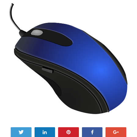
Tweet
Share
Pin
Share
+1