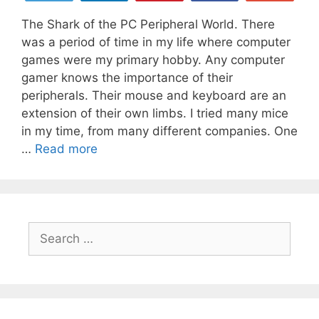
The Shark of the PC Peripheral World. There
was a period of time in my life where computer
games were my primary hobby. Any computer
gamer knows the importance of their
peripherals. Their mouse and keyboard are an
extension of their own limbs. I tried many mice
in my time, from many different companies. One
The
…
Read more
Greatest
Gaming
Mouse
Ever
Search
Created
for:
is
Here