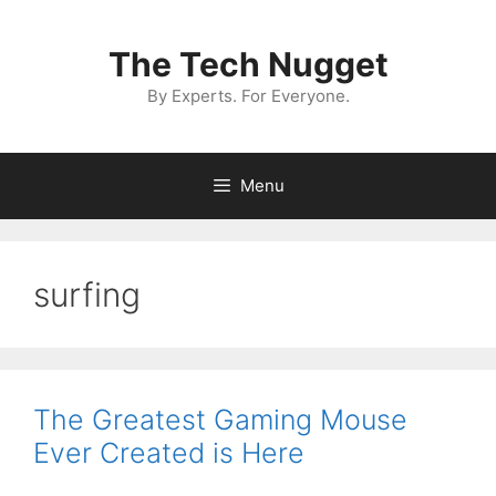
Skip
to
The Tech Nugget
content
By Experts. For Everyone.
Menu
surfing
The Greatest Gaming Mouse
Ever Created is Here