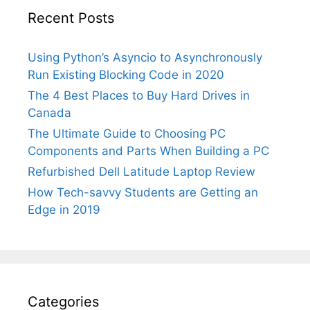
Recent Posts
Using Python’s Asyncio to Asynchronously
Run Existing Blocking Code in 2020
The 4 Best Places to Buy Hard Drives in
Canada
The Ultimate Guide to Choosing PC
Components and Parts When Building a PC
Refurbished Dell Latitude Laptop Review
How Tech-savvy Students are Getting an
Edge in 2019
Categories