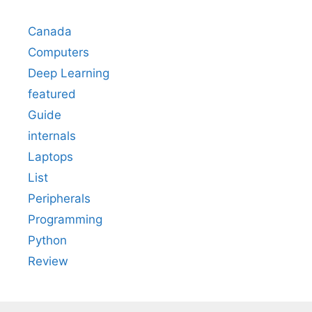
Canada
Computers
Deep Learning
featured
Guide
internals
Laptops
List
Peripherals
Programming
Python
Review