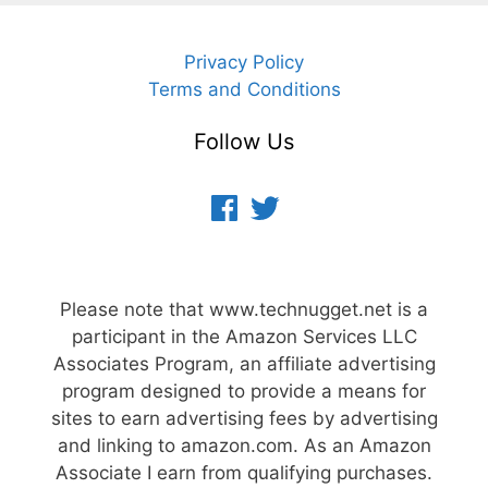
Privacy Policy
Terms and Conditions
Follow Us
Facebook
Twitter
Please note that www.technugget.net is a
participant in the Amazon Services LLC
Associates Program, an affiliate advertising
program designed to provide a means for
sites to earn advertising fees by advertising
and linking to amazon.com. As an Amazon
Associate I earn from qualifying purchases.