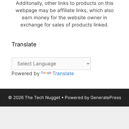
Additonally, other links to products on this
webpage may be affiliate links, which also
earn money for the website owner in
exchange for sales of products linked.
Translate
Powered by
Translate
© 2026 The Tech Nugget
• Powered by
GeneratePress