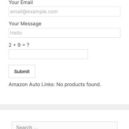
Your Email
Your Message
2 + 9 = ?
Submit
Amazon Auto Links: No products found.
Search