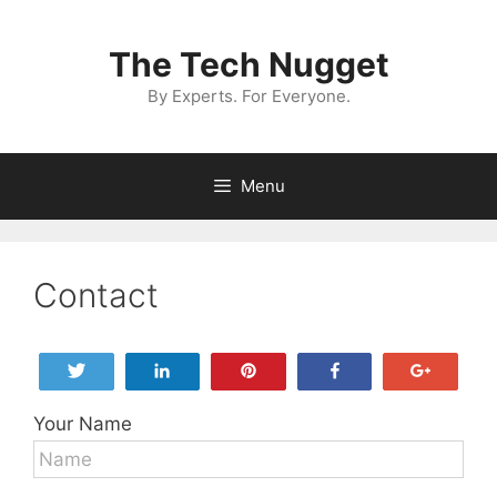
Skip
to
The Tech Nugget
content
By Experts. For Everyone.
Menu
Contact
Tweet
Share
Pin
Share
+1
Your Name