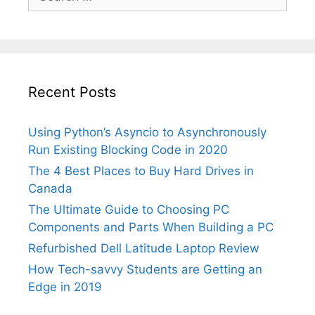
for:
Recent Posts
Using Python’s Asyncio to Asynchronously
Run Existing Blocking Code in 2020
The 4 Best Places to Buy Hard Drives in
Canada
The Ultimate Guide to Choosing PC
Components and Parts When Building a PC
Refurbished Dell Latitude Laptop Review
How Tech-savvy Students are Getting an
Edge in 2019