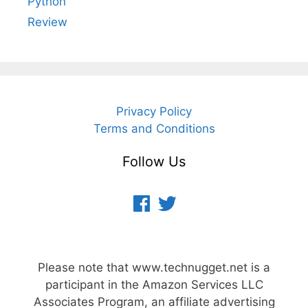
Python
Review
Privacy Policy
Terms and Conditions
Follow Us
Facebook
Twitter
Please note that www.technugget.net is a
participant in the Amazon Services LLC
Associates Program, an affiliate advertising