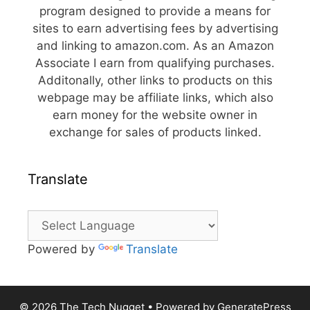
program designed to provide a means for
sites to earn advertising fees by advertising
and linking to amazon.com. As an Amazon
Associate I earn from qualifying purchases.
Additonally, other links to products on this
webpage may be affiliate links, which also
earn money for the website owner in
exchange for sales of products linked.
Translate
Powered by
Translate
© 2026 The Tech Nugget
• Powered by
GeneratePress