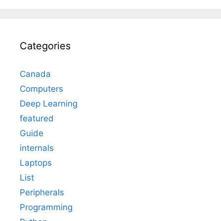
Categories
Canada
Computers
Deep Learning
featured
Guide
internals
Laptops
List
Peripherals
Programming