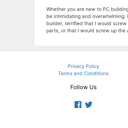
Whether you are new to PC building 
be intimidating and overwhelming.
builder, terrified that I would scr
parts, or that I would screw up th
Privacy Policy
Terms and Conditions
Follow Us
Facebook
Twitter