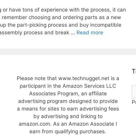
or have tons of experience with the process, it can
 I remember choosing and ordering parts as a new
ew up the part-picking process and buy incompatible
The
e assembly process and break …
Read more
Ultimate
Guide
to
Choosing
PC
T
Components
Please note that www.technugget.net is a
and
participant in the Amazon Services LLC
Parts
Associates Program, an affiliate
When
advertising program designed to provide
P
Building
a means for sites to earn advertising fees
a
by advertising and linking to
PC
amazon.com. As an Amazon Associate I
earn from qualifying purchases.