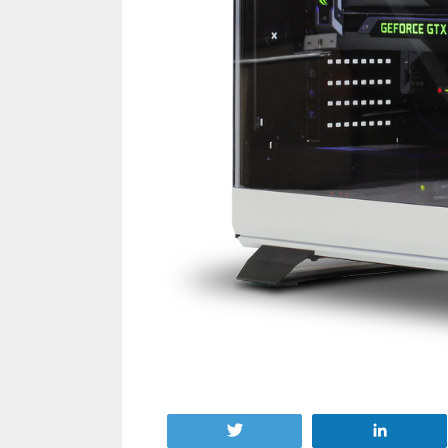
Tweet
Share