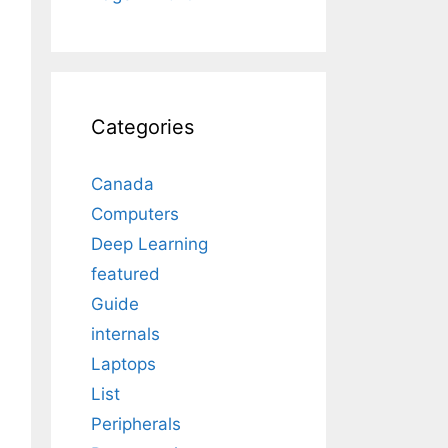
Categories
Canada
Computers
Deep Learning
featured
Guide
internals
Laptops
List
Peripherals