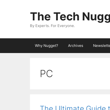
Skip
to
The Tech Nugg
content
By Experts. For Everyone.
Why Nugget?
Archives
Newslett
PC
The Ultimate Guide