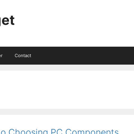
et
er
Contact
 to Choosing PC Components