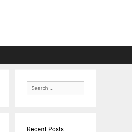
Search
for:
Recent Posts