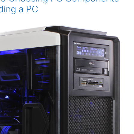
ding a PC