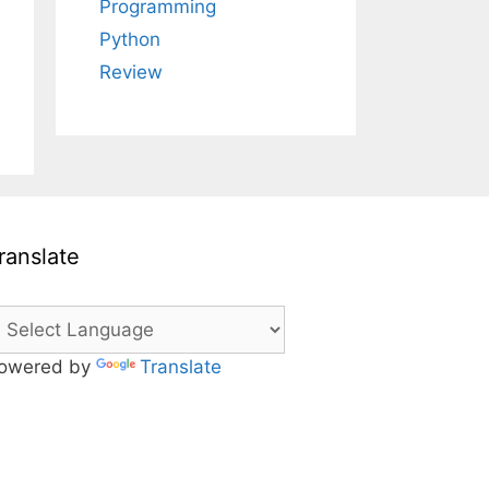
Programming
Python
Review
ranslate
owered by
Translate