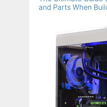
and Parts When Buil