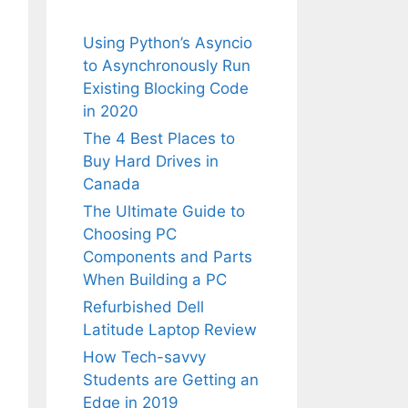
Using Python’s Asyncio
to Asynchronously Run
Existing Blocking Code
in 2020
The 4 Best Places to
Buy Hard Drives in
Canada
The Ultimate Guide to
Choosing PC
Components and Parts
When Building a PC
Refurbished Dell
Latitude Laptop Review
How Tech-savvy
Students are Getting an
Edge in 2019