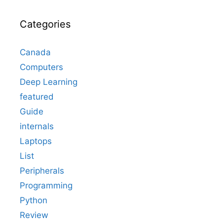
Categories
Canada
Computers
Deep Learning
featured
Guide
internals
Laptops
List
Peripherals
Programming
Python
Review