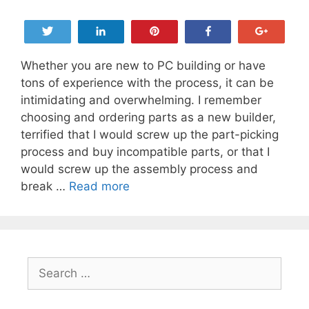
Tweet
Share
Pin
Share
+1
Whether you are new to PC building or have
tons of experience with the process, it can be
intimidating and overwhelming. I remember
choosing and ordering parts as a new builder,
terrified that I would screw up the part-picking
process and buy incompatible parts, or that I
would screw up the assembly process and
The
break …
Read more
Ultimate
Guide
to
Choosing
Search
PC
for:
Components
and