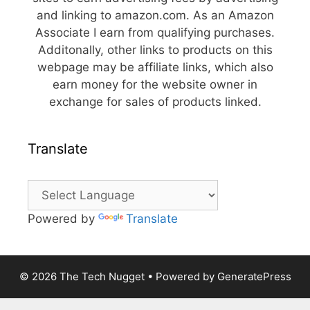
and linking to amazon.com. As an Amazon
Associate I earn from qualifying purchases.
Additonally, other links to products on this
webpage may be affiliate links, which also
earn money for the website owner in
exchange for sales of products linked.
Translate
Powered by
Translate
© 2026 The Tech Nugget
• Powered by
GeneratePress