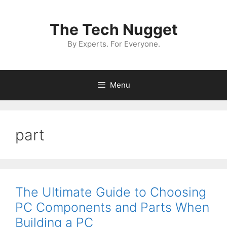
Skip
to
The Tech Nugget
content
By Experts. For Everyone.
Menu
part
The Ultimate Guide to Choosing
PC Components and Parts When
Building a PC