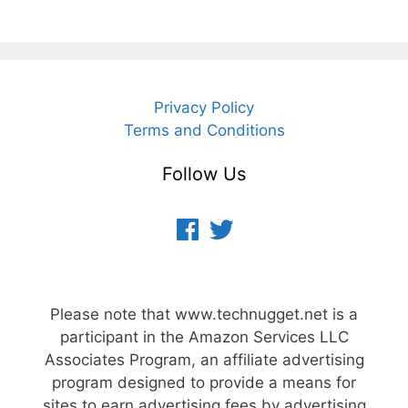
Privacy Policy
Terms and Conditions
Follow Us
Facebook
Twitter
Please note that www.technugget.net is a
participant in the Amazon Services LLC
Associates Program, an affiliate advertising
program designed to provide a means for
sites to earn advertising fees by advertising