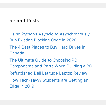
Parts
When
Building
Recent Posts
a
PC
Using Python’s Asyncio to Asynchronously
Run Existing Blocking Code in 2020
The 4 Best Places to Buy Hard Drives in
Canada
The Ultimate Guide to Choosing PC
Components and Parts When Building a PC
Refurbished Dell Latitude Laptop Review
How Tech-savvy Students are Getting an
Edge in 2019